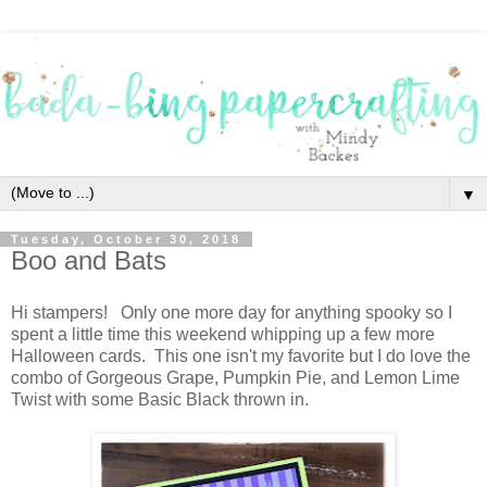
▼
Tuesday, October 30, 2018
Boo and Bats
Hi stampers! Only one more day for anything spooky so I
spent a little time this weekend whipping up a few more
Halloween cards. This one isn't my favorite but I do love the
combo of Gorgeous Grape, Pumpkin Pie, and Lemon Lime
Twist with some Basic Black thrown in.