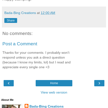
Bada-Bing Creations
at
12:00 AM
Share
No comments:
Post a Comment
Thanks for your comments. I probably won't
respond unless you ask a direct question
(because I know my limits, lol) but I read and
appreciate every single one <3
‹
›
Home
View web version
About Me
Bada-Bing Creations