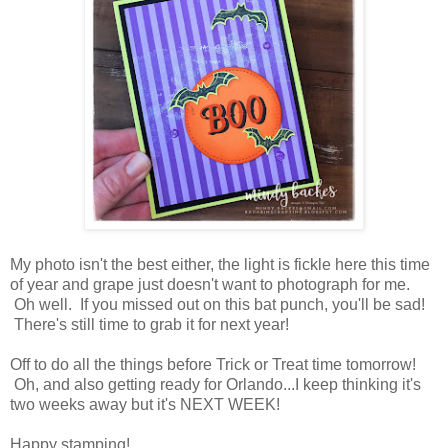
My photo isn't the best either, the light is fickle here this time
of year and grape just doesn't want to photograph for me.
Oh well. If you missed out on this bat punch, you'll be sad!
There's still time to grab it for next year!
Off to do all the things before Trick or Treat time tomorrow!
Oh, and also getting ready for Orlando...I keep thinking it's
two weeks away but it's NEXT WEEK!
Happy stamping!